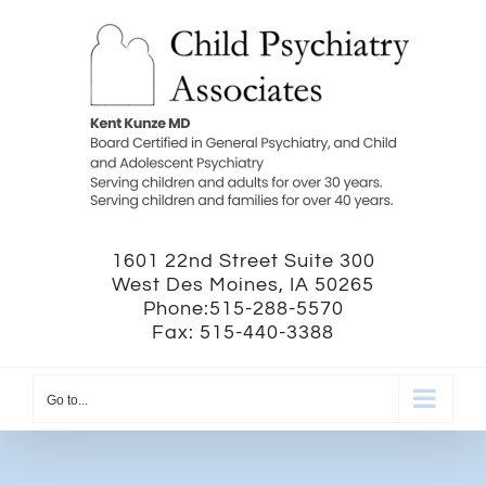
Skip
to
content
1601 22nd Street Suite 300
West Des Moines, IA 50265
Phone:515-288-5570
Fax: 515-440-3388
Go to...