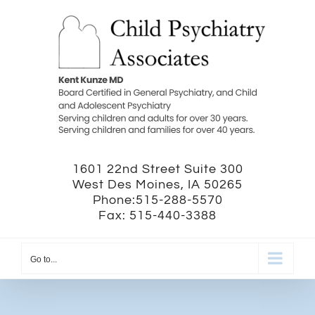
Skip
to
content
1601 22nd Street Suite 300
West Des Moines, IA 50265
Phone:515-288-5570
Fax: 515-440-3388
Go to...