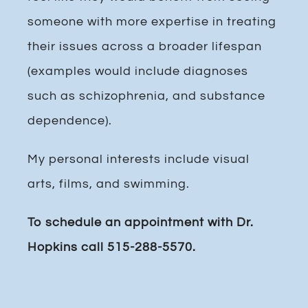
someone with more expertise in treating
their issues across a broader lifespan
(examples would include diagnoses
such as schizophrenia, and substance
dependence).
My personal interests include visual
arts, films, and swimming.
To schedule an appointment with Dr.
Hopkins call 515-288-5570.