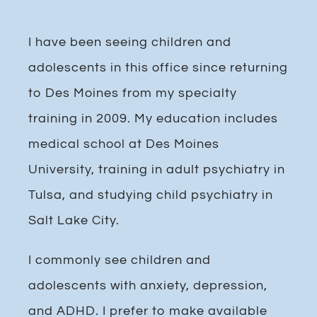
I have been seeing children and
adolescents in this office since returning
to Des Moines from my specialty
training in 2009. My education includes
medical school at Des Moines
University, training in adult psychiatry in
Tulsa, and studying child psychiatry in
Salt Lake City.
I commonly see children and
adolescents with anxiety, depression,
and ADHD. I prefer to make available