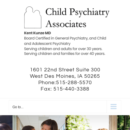
Skip
to
content
1601 22nd Street Suite 300
West Des Moines, IA 50265
Phone:515-288-5570
Fax: 515-440-3388
Go to...