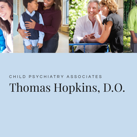
CHILD PSYCHIATRY ASSOCIATES
Thomas Hopkins, D.O.