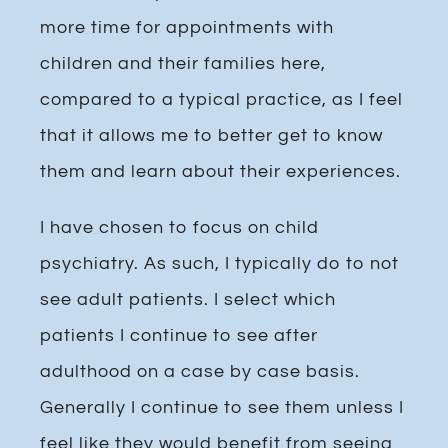
more time for appointments with
children and their families here,
compared to a typical practice, as I feel
that it allows me to better get to know
them and learn about their experiences.
I have chosen to focus on child
psychiatry. As such, I typically do to not
see adult patients. I select which
patients I continue to see after
adulthood on a case by case basis.
Generally I continue to see them unless I
feel like they would benefit from seeing