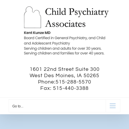
Skip
to
content
1601 22nd Street Suite 300
West Des Moines, IA 50265
Phone:515-288-5570
Fax: 515-440-3388
Go to...