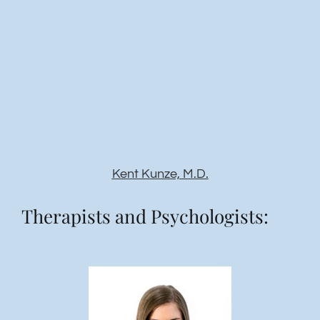
Kent Kunze, M.D.
Therapists and Psychologists: