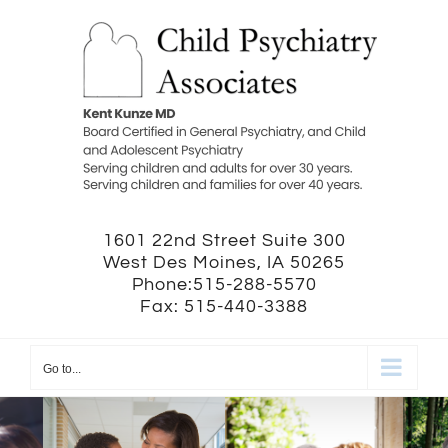
Skip
to
content
1601 22nd Street Suite 300
West Des Moines, IA 50265
Phone:515-288-5570
Fax: 515-440-3388
Go to...