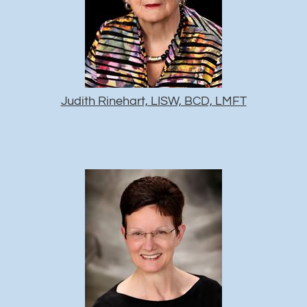
Judith Rinehart, LISW, BCD, LMFT