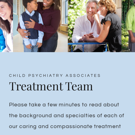
CHILD PSYCHIATRY ASSOCIATES
Treatment Team
Please take a few minutes to read about
the background and specialties of each of
our caring and compassionate treatment