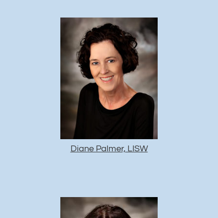
Diane Palmer, LISW