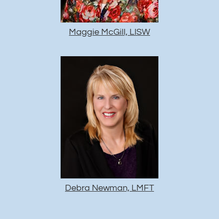
Maggie McGill, LISW
Debra Newman, LMFT