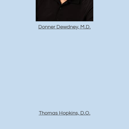
Donner Dewdney, M.D.
Thomas Hopkins, D.O.