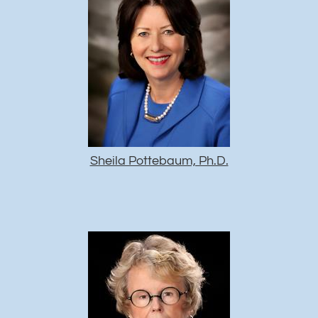
Sheila Pottebaum, Ph.D.