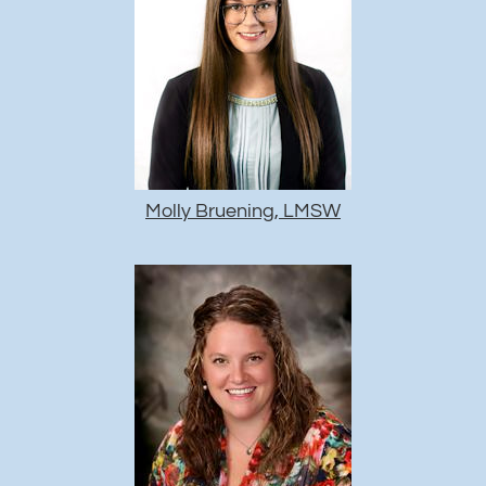
Molly Bruening, LMSW