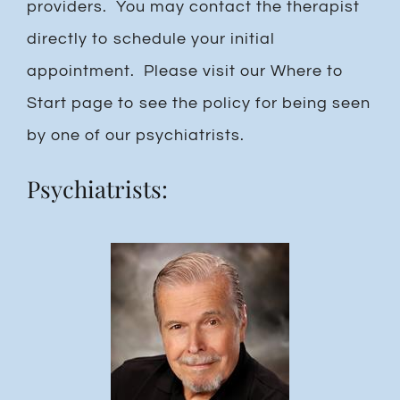
providers. You may contact the therapist
directly to schedule your initial
appointment. Please visit our Where to
Start page to see the policy for being seen
by one of our psychiatrists.
Psychiatrists: