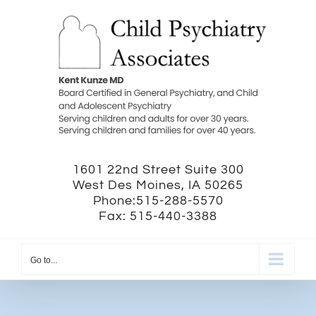
Skip
to
content
1601 22nd Street Suite 300
West Des Moines, IA 50265
Phone:515-288-5570
Fax: 515-440-3388
Go to...